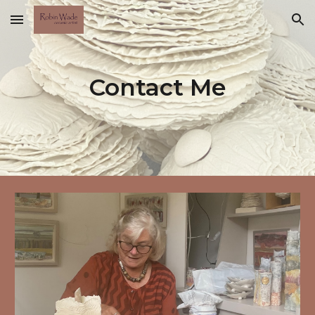
Skip to main content
Skip to navigation
Contact Me