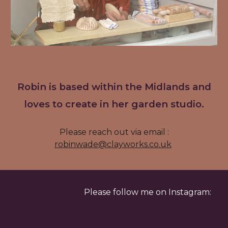
Robin is based within the Midlands and
loves to create in her garden studio.
Please reach out via email :
robinwade@clayworks.co.uk
Please follow me on Instagram: