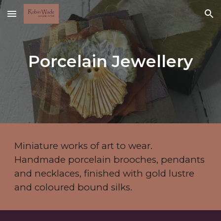
Skip to main content
Skip to navigation
Porcelain Jewellery
Miniature works of art to wear.
Handmade porcelain brooches, pendants
and necklaces, finished with gold lustre
and coloured bound silks.