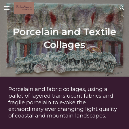
Skip to main content
Skip to navigation
Porcelain and Textile
Collages
Porcelain and fabric collages, using a
pallet of layered translucent fabrics and
fragile porcelain to evoke the
extraordinary ever changing light quality
of coastal and mountain landscapes.